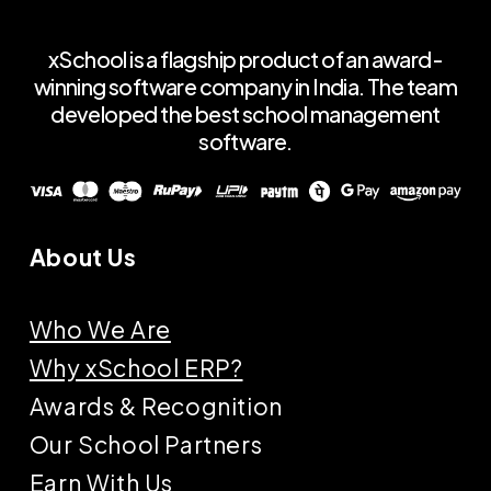
xSchool is a flagship product of an award-
winning software company in India. The team
developed the best school management
software.
About Us
Who We Are
Why xSchool ERP?
Awards & Recognition
Our School Partners
Earn With Us