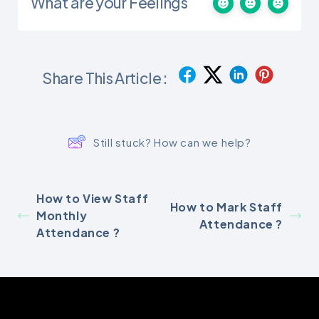
What are your Feelings
Share This Article :
Still stuck? How can we help?
How to View Staff
How to Mark Staff
Monthly
Attendance ?
Attendance ?