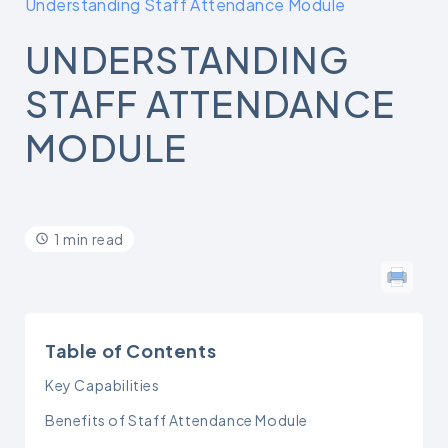
Understanding Staff Attendance Module
UNDERSTANDING
STAFF ATTENDANCE
MODULE
1 min read
Table of Contents
Key Capabilities
Benefits of Staff Attendance Module