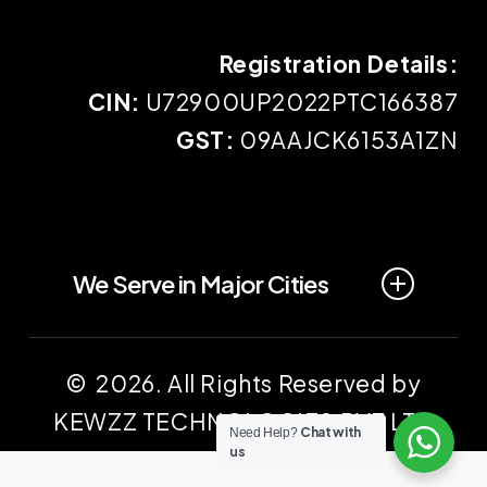
Registration Details:
CIN:
U72900UP2022PTC166387
GST:
09AAJCK6153A1ZN
We Serve in Major Cities
Prayagraj
Lucknow
© 2026. All Rights Reserved by
KEWZZ TECHNOLOGIES PVT LTD
Kanpur
Gonda
Chat with
Need Help?
us
Fatehpur
Banda