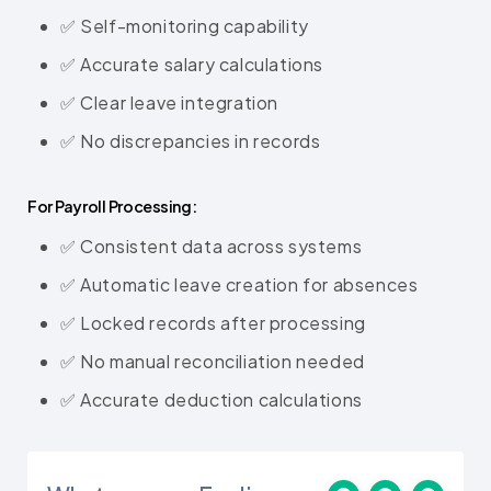
✅ Self-monitoring capability
✅ Accurate salary calculations
✅ Clear leave integration
✅ No discrepancies in records
For Payroll Processing:
✅ Consistent data across systems
✅ Automatic leave creation for absences
✅ Locked records after processing
✅ No manual reconciliation needed
✅ Accurate deduction calculations