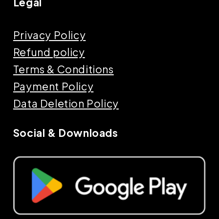
Legal
Privacy Policy
Refund policy
Terms & Conditions
Payment Policy
Data Deletion Policy
Social & Downloads