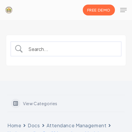
Skip
Men
FREE DEMO
to
Clos
main
Men
content
View Categories
Home
Docs
Attendance Management