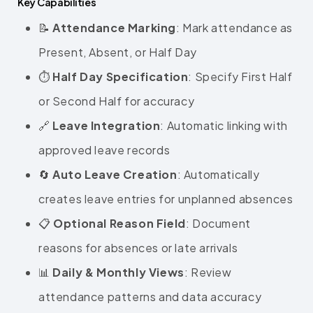
Key Capabilities
📝
Attendance Marking
: Mark attendance as
Present, Absent, or Half Day
⏱️
Half Day Specification
: Specify First Half
or Second Half for accuracy
🔗
Leave Integration
: Automatic linking with
approved leave records
🔄
Auto Leave Creation
: Automatically
creates leave entries for unplanned absences
📋
Optional Reason Field
: Document
reasons for absences or late arrivals
📊
Daily & Monthly Views
: Review
attendance patterns and data accuracy