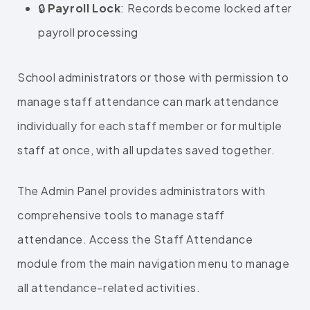
🔒
Payroll Lock
: Records become locked after
payroll processing
School administrators or those with permission to
manage staff attendance can mark attendance
individually for each staff member or for multiple
staff at once, with all updates saved together.
The Admin Panel provides administrators with
comprehensive tools to manage staff
attendance. Access the Staff Attendance
module from the main navigation menu to manage
all attendance-related activities.