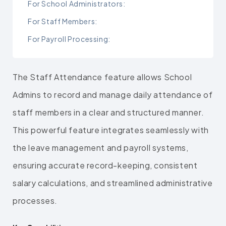
For School Administrators:
For Staff Members:
For Payroll Processing:
The Staff Attendance feature allows School
Admins to record and manage daily attendance of
staff members in a clear and structured manner.
This powerful feature integrates seamlessly with
the leave management and payroll systems,
ensuring accurate record-keeping, consistent
salary calculations, and streamlined administrative
processes.