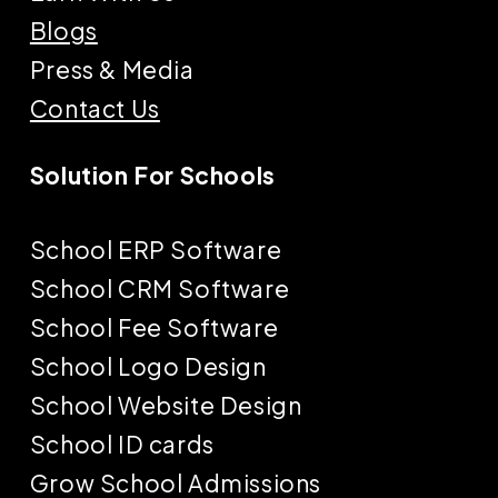
Blogs
Press & Media
Contact Us
Solution For Schools
School ERP Software
School CRM Software
School Fee Software
School Logo Design
School Website Design
School ID cards
Grow School Admissions