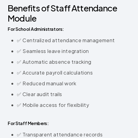
Benefits of Staff Attendance
Module
For School Administrators:
✅ Centralized attendance management
✅ Seamless leave integration
✅ Automatic absence tracking
✅ Accurate payroll calculations
✅ Reduced manual work
✅ Clear audit trails
✅ Mobile access for flexibility
For Staff Members:
✅ Transparent attendance records