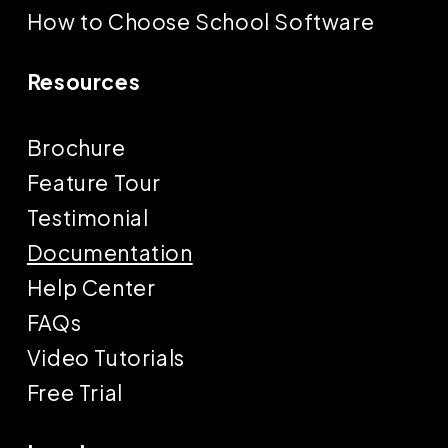
How to Choose School Software
Resources
Brochure
Feature Tour
Testimonial
Documentation
Help Center
FAQs
Video Tutorials
Free Trial